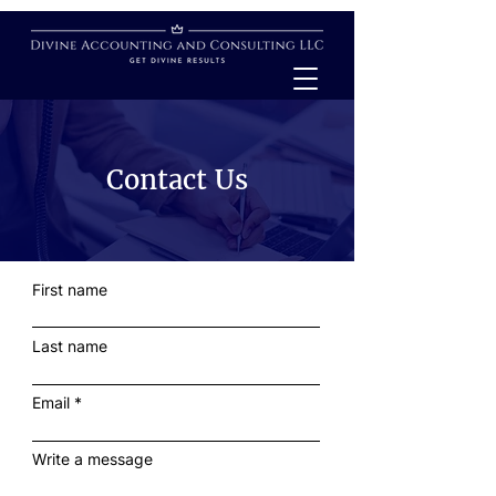
Contact Us
First name
Last name
Email
Write a message