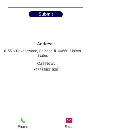
Submit
Address:
6155 N Ravenswood, Chicago, IL 60660, United
States
Call Now:
+17735631909
Fulfill Your Business Dreams with
Divine Accounting and Consulting
Book Now
Divine Accounting and
Phone
Email